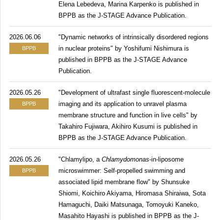
Elena Lebedeva, Marina Karpenko is published in
BPPB as the J-STAGE Advance Publication.
2026.06.06
"Dynamic networks of intrinsically disordered regions
in nuclear proteins" by Yoshifumi Nishimura is
BPPB
published in BPPB as the J-STAGE Advance
Publication.
2026.05.26
"Development of ultrafast single fluorescent-molecule
imaging and its application to unravel plasma
BPPB
membrane structure and function in live cells" by
Takahiro Fujiwara, Akihiro Kusumi is published in
BPPB as the J-STAGE Advance Publication.
2026.05.26
"Chlamylipo, a
Chlamydomonas
-in-liposome
microswimmer: Self-propelled swimming and
BPPB
associated lipid membrane flow" by Shunsuke
Shiomi, Koichiro Akiyama, Hiromasa Shiraiwa, Sota
Hamaguchi, Daiki Matsunaga, Tomoyuki Kaneko,
Masahito Hayashi is published in BPPB as the J-