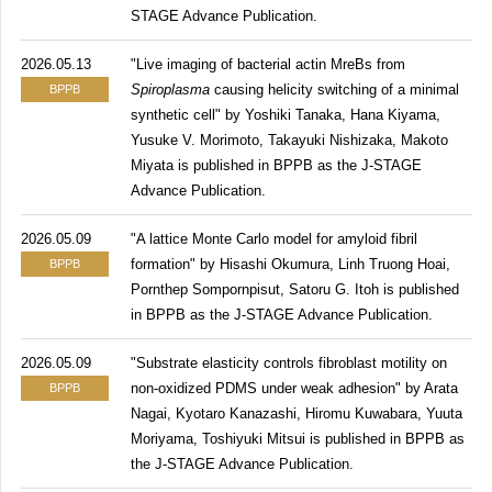
STAGE Advance Publication.
2026.05.13
"Live imaging of bacterial actin MreBs from
Spiroplasma
causing helicity switching of a minimal
BPPB
synthetic cell" by Yoshiki Tanaka, Hana Kiyama,
Yusuke V. Morimoto, Takayuki Nishizaka, Makoto
Miyata is published in BPPB as the J-STAGE
Advance Publication.
2026.05.09
"A lattice Monte Carlo model for amyloid fibril
formation" by Hisashi Okumura, Linh Truong Hoai,
BPPB
Pornthep Sompornpisut, Satoru G. Itoh is published
in BPPB as the J-STAGE Advance Publication.
2026.05.09
"Substrate elasticity controls fibroblast motility on
non-oxidized PDMS under weak adhesion" by Arata
BPPB
Nagai, Kyotaro Kanazashi, Hiromu Kuwabara, Yuuta
Moriyama, Toshiyuki Mitsui is published in BPPB as
the J-STAGE Advance Publication.