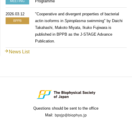
Programme
MEETING
2026.03.12
"Cooperative and divergent properties of bacterial
actin isoforms in
Spiroplasma
swimming" by Daichi
BPPB
Takahashi, Makoto Miyata, Ikuko Fujiwara is
published in BPPB as the J-STAGE Advance
Publication.
News List
Questions should be sent to the office
Mail: