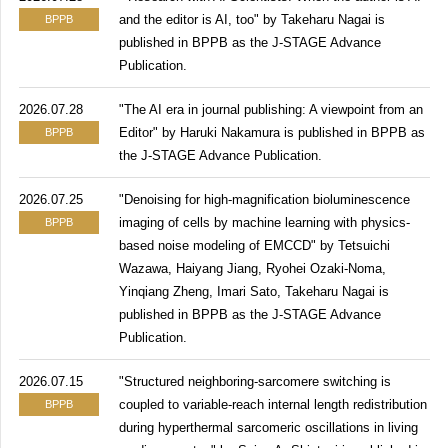
and the editor is AI, too" by Takeharu Nagai is
BPPB
published in BPPB as the J-STAGE Advance
Publication.
2026.07.28
"The AI era in journal publishing: A viewpoint from an
Editor" by Haruki Nakamura is published in BPPB as
BPPB
the J-STAGE Advance Publication.
2026.07.25
"Denoising for high-magnification bioluminescence
imaging of cells by machine learning with physics-
BPPB
based noise modeling of EMCCD" by Tetsuichi
Wazawa, Haiyang Jiang, Ryohei Ozaki-Noma,
Yinqiang Zheng, Imari Sato, Takeharu Nagai is
published in BPPB as the J-STAGE Advance
Publication.
2026.07.15
"Structured neighboring-sarcomere switching is
coupled to variable-reach internal length redistribution
BPPB
during hyperthermal sarcomeric oscillations in living