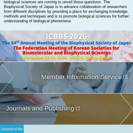
biological sciences are coming to unveil those questions. The
Biophysical Society of Japan is to advance collaboration of researchers
from different disciplines by providing a place for exchanging knowledge,
methods and techniques and is to promote biological sciences for further
understanding of biological phenomena.
Member Information Service
Journals and Publishing
Journal of the