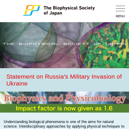
Togg
Navig
MENU
Statement on Russia's Military Invasion of
Ukraine
Understanding biological phenomena is one of the aims for natural
science. Interdisciplinary approaches by applying physical techniques to