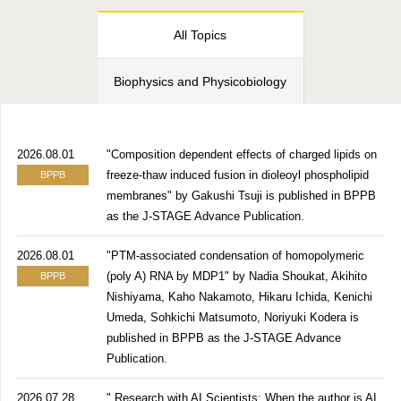
All Topics
Biophysics and Physicobiology
2026.08.01
"Composition dependent effects of charged lipids on
freeze-thaw induced fusion in dioleoyl phospholipid
BPPB
membranes" by Gakushi Tsuji is published in BPPB
as the J-STAGE Advance Publication.
2026.08.01
"PTM-associated condensation of homopolymeric
(poly A) RNA by MDP1" by Nadia Shoukat, Akihito
BPPB
Nishiyama, Kaho Nakamoto, Hikaru Ichida, Kenichi
Umeda, Sohkichi Matsumoto, Noriyuki Kodera is
published in BPPB as the J-STAGE Advance
Publication.
2026.07.28
" Research with AI Scientists: When the author is AI