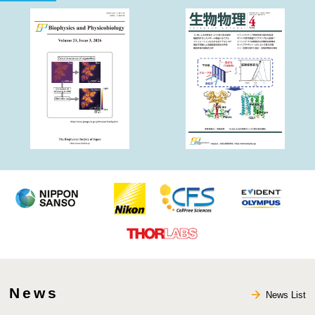
Society
News
News List