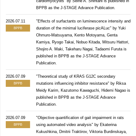
cardiomyocytes" by Seine A. Shintani is published in
BPPB as the J-STAGE Advance Publication.
2026.07.11
"Effects of surfactants on luminescence intensity and
duration of the minimal luciferase picALuc" by Yuki
BPPB
Ohmuro-Matsuyama, Kento Motoyama, Genta
Kamiya, Ryogo Takai, Nobuo Kitada, Mitsuru Hattori,
Shojiro A. Maki, Takeharu Nagai, Tadaomi Furuta is
published in BPPB as the J-STAGE Advance
Publication.
2026.07.09
"Theoretical study of KRAS G12C secondary
mutations influencing inhibitor resistance" by Riksa
BPPB
Meidy Karim, Kazutomo Kawaguchi, Hidemi Nagao is
published in BPPB as the J-STAGE Advance
Publication.
2026.07.09
"Objective quantification of gait impairment in rats
using automated video analysis" by Ekaterina
BPPB
Kukushkina, Dmitrii Traktirov, Viktoria Burdinskaya,