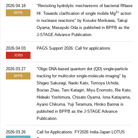
2026.04.18
"Revisiting hydrolytic mechanisms of bacterial RNase
2+
BPPB
HI: Towards clarification of single mobile Mg
action
in nuclease reactions" by Kosuke Morikawa, Takuji
Oyama, Masayuki Oda is published in BPPB as the
J-STAGE Advance Publication.
2026.04.03
PAGS Support 2026: Call for applications
JOBS
2026.03.27
"Oligo DNA-based quantum dot (QD) single-particle
tracking for multicolor single-molecule imaging" by
BPPB
Shigeo Sakuragi, Naoki Kato, Tomoya Uchida,
Boxiao Zhao, Taro Katagiri, Miyu Enomoto, Rie Kato,
Hideaki Yoshimura, Chisato Oyama, Iona Katayama,
Ayano Chikuma, Yuji Teramura, Hiroko Bannai is
published in BPPB as the J-STAGE Advance
Publication.
2026.03.26
Call for Applications: FY2026 India-Japan LOTUS