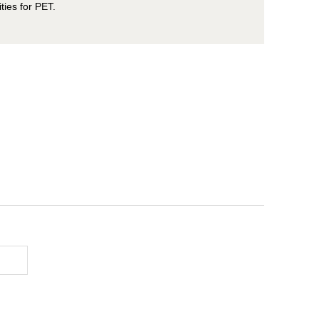
ities for PET.