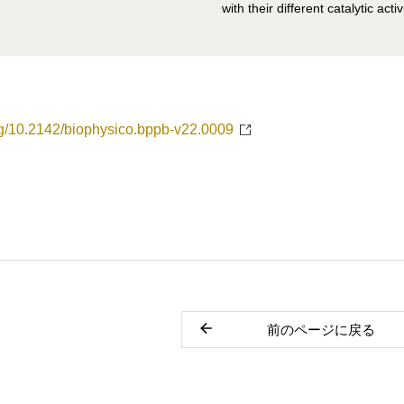
with their different catalytic activ
org/10.2142/biophysico.bppb-v22.0009
前のページに戻る