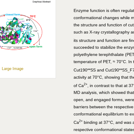
Enzyme function is often regula
conformational changes while m
the structure and function of c
such as X-ray crystallography 
its structure and function are f
succeeded to stabilize the enzy
polyethylene terephthalate (PET
temperature of PET, ≈ 70°C. In t
Large Image
Cut190**SS and Cut190**SS_F77
activity at 70°C, showing that 
2+
of Ca
, in contrast to that at 
MD analysis, which showed that
open, and engaged forms, were 
barriers between the respective
conformational equilibrium to ex
2+
Ca
binding at 37°C, and was a
respective conformational stat