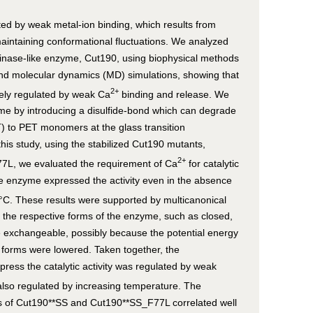
ted by weak metal-ion binding, which results from
aintaining conformational fluctuations. We analyzed
utinase-like enzyme, Cut190, using biophysical methods
and molecular dynamics (MD) simulations, showing that
2+
inely regulated by weak Ca
binding and release. We
me by introducing a disulfide-bond which can degrade
) to PET monomers at the glass transition
his study, using the stabilized Cut190 mutants,
2+
L, we evaluated the requirement of Ca
for catalytic
the enzyme expressed the activity even in the absence
37°C. These results were supported by multicanonical
 the respective forms of the enzyme, such as closed,
exchangeable, possibly because the potential energy
 forms were lowered. Taken together, the
press the catalytic activity was regulated by weak
lso regulated by increasing temperature. The
es of Cut190**SS and Cut190**SS_F77L correlated well