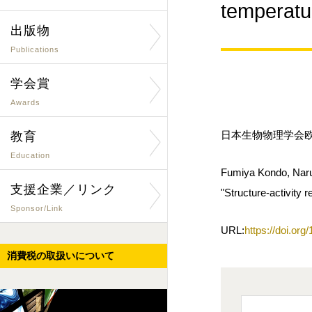
temper
出版物
Publications
学会賞
Awards
日本生物物理学会欧文誌
教育
Education
Fumiya Kondo, Naru
支援企業／リンク
"Structure-activity 
Sponsor/Link
URL:
https://doi.or
消費税の取扱いについて