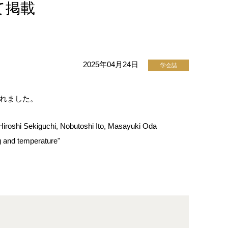
して掲載
2025年04月24日
学会誌
開されました。
iroshi Sekiguchi, Nobutoshi Ito, Masayuki Oda
g and temperature"