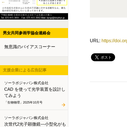
男女共同参画学協会連絡会
URL:
https://doi.
無意識のバイアスコーナー
支援企業による広告記事
ソーラボジャパン株式会社
CAD を使って光学装置を設計し
てみよう
「生物物理」2025年10月号
ソーラボジャパン株式会社
次世代2光子顕微鏡―小型化がも