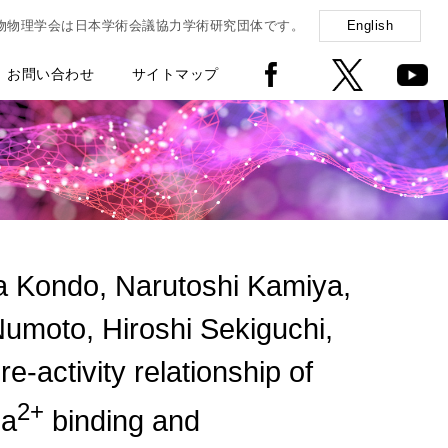
物物理学会は日本学術会議協力学術研究団体です。
English
お問い合わせ
サイトマップ
 Kondo, Narutoshi Kamiya,
umoto, Hiroshi Sekiguchi,
activity relationship of
2+
Ca
binding and