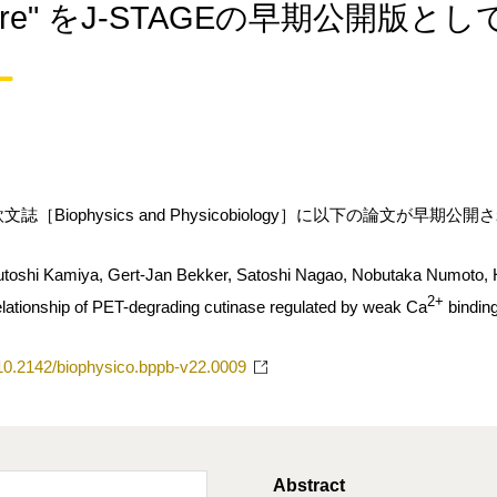
ature" をJ-STAGEの早期公開版と
［Biophysics and Physicobiology］に以下の論文が早期公
toshi Kamiya, Gert-Jan Bekker, Satoshi Nagao, Nobutaka Numoto, H
2+
relationship of PET-degrading cutinase regulated by weak Ca
bindin
g/10.2142/biophysico.bppb-v22.0009
Abstract