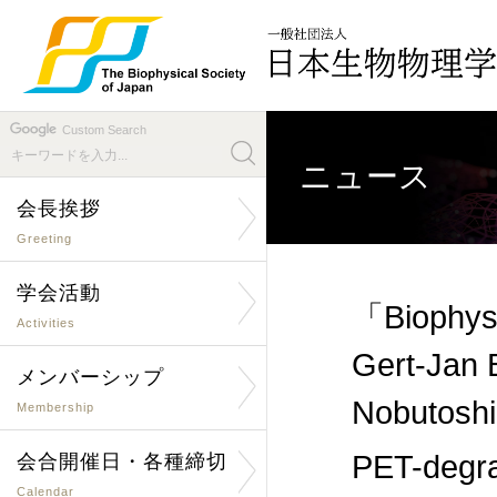
Custom Search
ニュース
会長挨拶
Greeting
学会活動
「Biophysi
Activities
Gert-Jan 
メンバーシップ
Nobutoshi
Membership
PET-degra
会合開催日・各種締切
Calendar