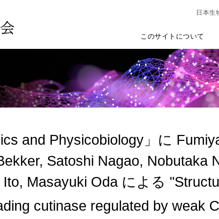
日本生
このサイトについて
cs and Physicobiology」に Fumiya
Bekker, Satoshi Nagao, Nobutaka N
 Ito, Masayuki Oda による "Structure-
ding cutinase regulated by weak 