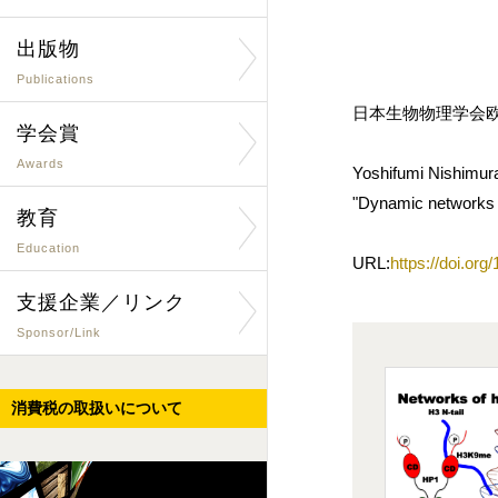
出版物
Publications
日本生物物理学会欧文誌
学会賞
Awards
Yoshifumi Nishimur
"Dynamic networks of
教育
Education
URL:
https://doi.or
支援企業／リンク
Sponsor/Link
消費税の取扱いについて