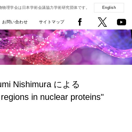
物物理学会は日本学術会議協力学術研究団体です。
English
お問い合わせ
サイトマップ
fumi Nishimura による
regions in nuclear proteins"