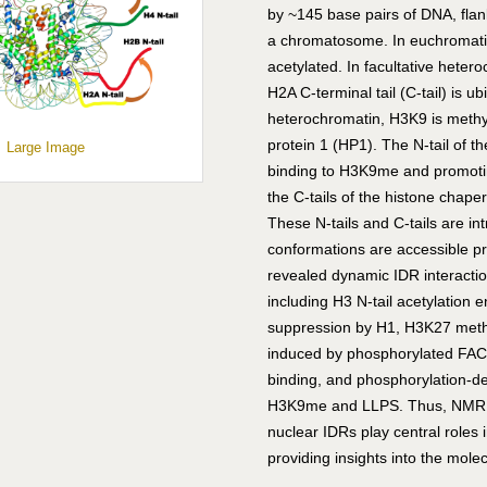
by ~145 base pairs of DNA, flan
a chromatosome. In euchromatin, 
acetylated. In facultative het
H2A C-terminal tail (C-tail) is u
heterochromatin, H3K9 is meth
protein 1 (HP1). The N-tail of 
Large Image
binding to H3K9me and promoting
the C-tails of the histone cha
These N-tails and C-tails are in
conformations are accessible 
revealed dynamic IDR interactio
including H3 N-tail acetylation 
suppression by H1, H3K27 methy
induced by phosphorylated FACT 
binding, and phosphorylation-d
H3K9me and LLPS. Thus, NMR h
nuclear IDRs play central roles
providing insights into the molec