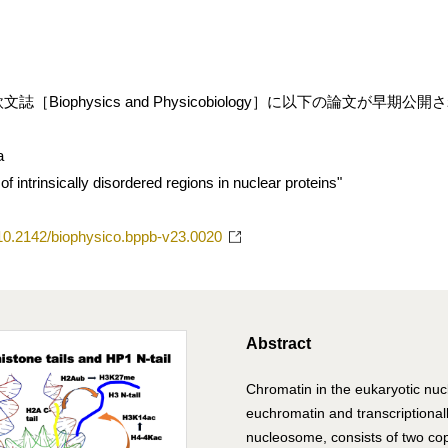
［Biophysics and Physicobiology］に以下の論文が早期公
a
 intrinsically disordered regions in nuclear proteins"
g/10.2142/biophysico.bppb-v23.0020
Abstract
Chromatin in the eukaryotic nucl
euchromatin and transcriptionall
nucleosome, consists of two co