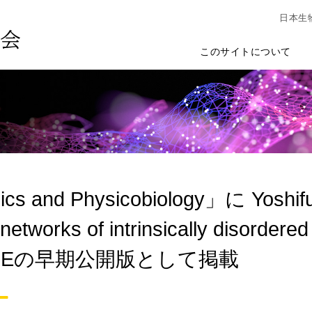
日本生
このサイトについて
ics and Physicobiology」に Yoshi
etworks of intrinsically disordered 
AGEの早期公開版として掲載