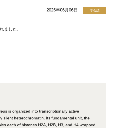
2026年06月06日
学会誌
開されました。
eus is organized into transcriptionally active
y silent heterochromatin. Its fundamental unit, the
pies each of histones H2A, H2B, H3, and H4 wrapped