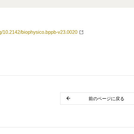
org/10.2142/biophysico.bppb-v23.0020
前のページに戻る