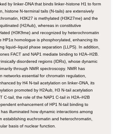
ked by linker-DNA that binds linker-histone H1 to form
histone N-terminal tails (N-tails) are extensively
erochromatin, H3K27 is methylated (H3K27me) and the
biquitinated (H2Aub), whereas in constitutive
ylated (H3K9me) and recognized by heterochromatin
the HP1α homologue is phosphorylated, enhancing its
 liquid–liquid phase separation (LLPS). In addition,
perones FACT and NAP1 mediate binding to H2A–H2B.
trinsically disordered regions (IDRs), whose dynamic
primarily through NMR spectroscopy. NMR has
n networks essential for chromatin regulation,
enhanced by H4 N-tail acetylation on linker-DNA, its
lation promoted by H2Aub, H3 N-tail acetylation
C-tail, the role of the NAP1 C-tail in H2A–H2B
ependent enhancement of HP1 N-tail binding to
as illuminated how dynamic interactions among
 in establishing euchromatin and heterochromatin,
ular basis of nuclear function.