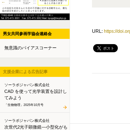
URL:
https://doi.
男女共同参画学協会連絡会
無意識のバイアスコーナー
支援企業による広告記事
ソーラボジャパン株式会社
CAD を使って光学装置を設計し
てみよう
「生物物理」2025年10月号
ソーラボジャパン株式会社
次世代2光子顕微鏡―小型化がも