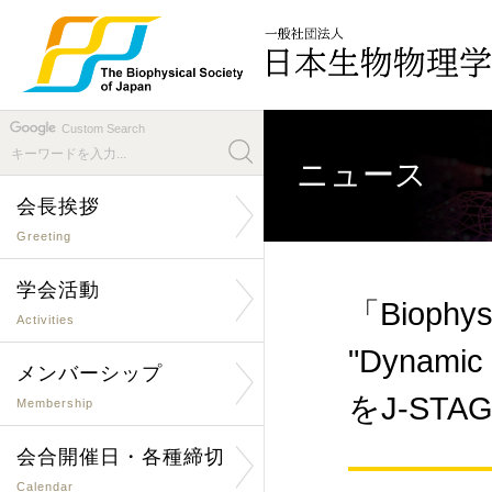
Custom Search
ニュース
会長挨拶
Greeting
学会活動
「Biophys
Activities
"Dynamic n
メンバーシップ
をJ-ST
Membership
会合開催日・各種締切
Calendar